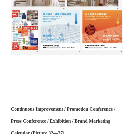
Continuous Improvement / Promotion Conference /
Press Conference / Exhibition / Brand Marketing
Calendar (Picture 32—37)