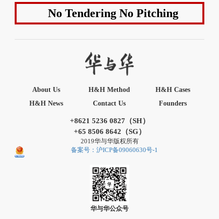
No Tendering No Pitching
About Us
H&H Method
H&H Cases
H&H News
Contact Us
Founders
+8621 5236 0827（SH）
+65 8506 8642（SG）
2019华与华版权所有
备案号：沪ICP备09060630号-1
华与华公众号