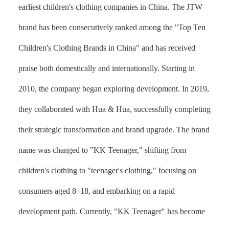
earliest children's clothing companies in China. The JTW
brand has been consecutively ranked among the "Top Ten
Children's Clothing Brands in China" and has received
praise both domestically and internationally. Starting in
2010, the company began exploring development. In 2019,
they collaborated with Hua & Hua, successfully completing
their strategic transformation and brand upgrade. The brand
name was changed to "KK Teenager," shifting from
children's clothing to "teenager's clothing," focusing on
consumers aged 8–18, and embarking on a rapid
development path. Currently, "KK Teenager" has become