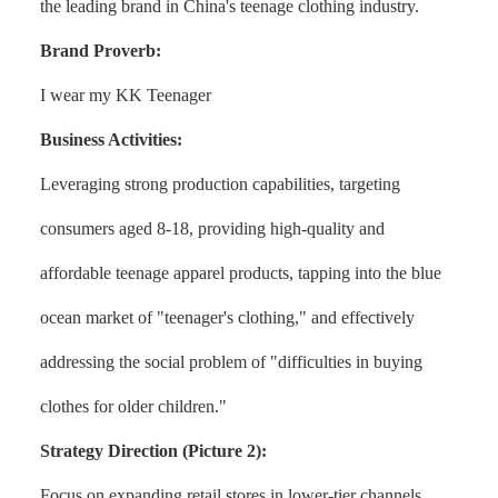
the leading brand in China's teenage clothing industry.
Brand Proverb:
I wear my KK Teenager
Business Activities:
Leveraging strong production capabilities, targeting
consumers aged 8-18, providing high-quality and
affordable teenage apparel products, tapping into the blue
ocean market of "teenager's clothing," and effectively
addressing the social problem of "difficulties in buying
clothes for older children."
Strategy Direction (Picture 2):
Focus on expanding retail stores in lower-tier channels,