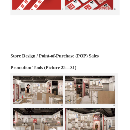
Store Design / Point-of-Purchase (POP) Sales
Promotion Tools (Picture 25—31)