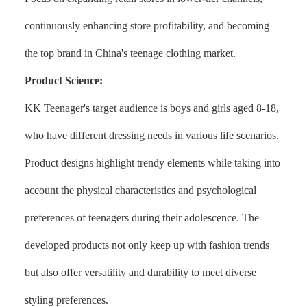
continuously enhancing store profitability, and becoming
the top brand in China's teenage clothing market.
Product Science:
KK Teenager's target audience is boys and girls aged 8-18,
who have different dressing needs in various life scenarios.
Product designs highlight trendy elements while taking into
account the physical characteristics and psychological
preferences of teenagers during their adolescence. The
developed products not only keep up with fashion trends
but also offer versatility and durability to meet diverse
styling preferences.