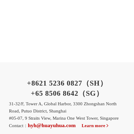
+8621 5236 0827（SH）
+65 8506 8642（SG）
31-32/F, Tower A, Global Harbor, 3300 Zhongshan North
Road, Putuo District, Shanghai
#05-07, 9 Straits View, Marina One West Tower, Singapore
hyh@huayuhua.com
Contact：
Learn more