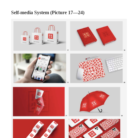
Self-media System (Picture 17—24)