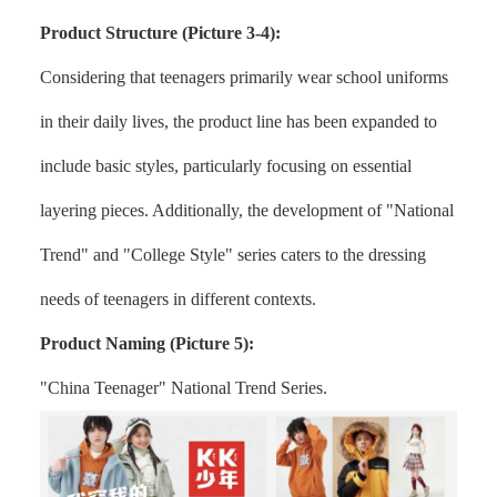
Product Structure (Picture 3-4):
Considering that teenagers primarily wear school uniforms
in their daily lives, the product line has been expanded to
include basic styles, particularly focusing on essential
layering pieces. Additionally, the development of "National
Trend" and "College Style" series caters to the dressing
needs of teenagers in different contexts.
Product Naming (Picture 5):
"China Teenager" National Trend Series.