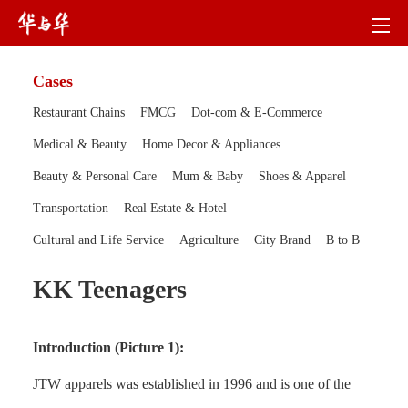
Cases
Restaurant Chains
FMCG
Dot-com & E-Commerce
Medical & Beauty
Home Decor & Appliances
Beauty & Personal Care
Mum & Baby
Shoes & Apparel
Transportation
Real Estate & Hotel
Cultural and Life Service
Agriculture
City Brand
B to B
KK Teenagers
Introduction (Picture 1):
JTW apparels was established in 1996 and is one of the