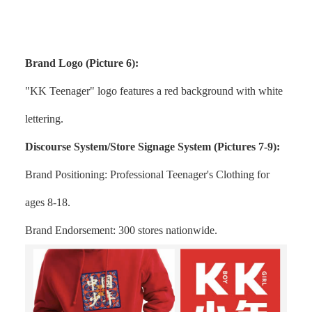
Brand Logo (Picture 6):
"KK Teenager" logo features a red background with white
lettering.
Discourse System/Store Signage System (Pictures 7-9):
Brand Positioning: Professional Teenager's Clothing for
ages 8-18.
Brand Endorsement: 300 stores nationwide.