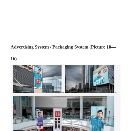
Advertising System / Packaging System (Picture 10—
16)